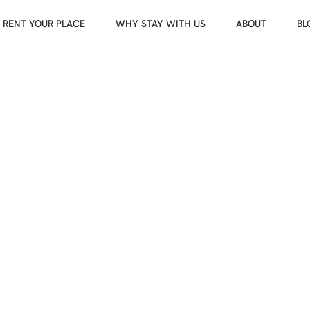
RENT YOUR PLACE
WHY STAY WITH US
ABOUT
BL