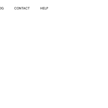
OG
Guests
CONTACT
HELP