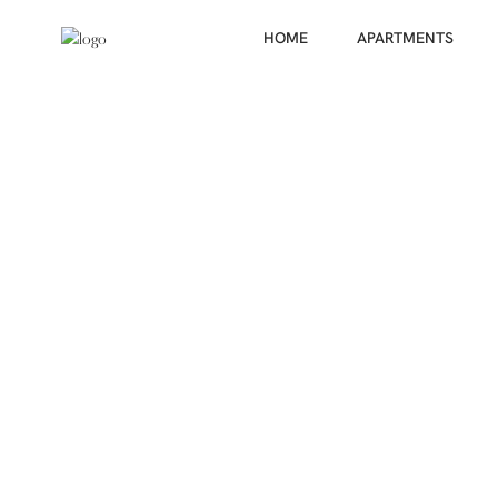
HOME
APARTMENTS