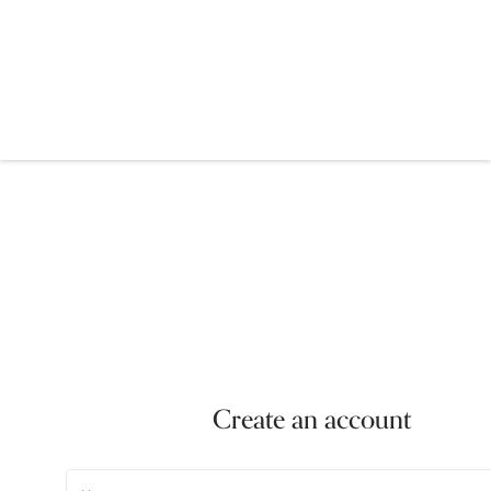
Create an account