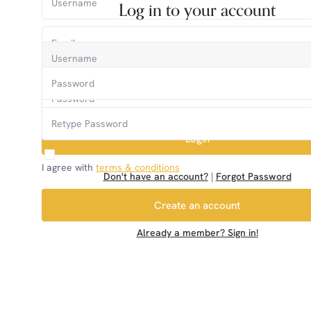
Log in to your account
Login
I agree with
terms & conditions
Don't have an account?
|
Forgot Password
Create an account
Already a member? Sign in!