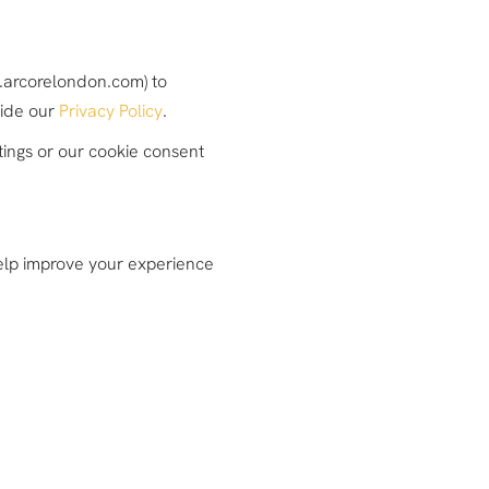
w.arcorelondon.com) to
side our
Privacy Policy
.
tings or our cookie consent
 help improve your experience