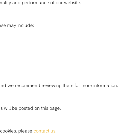
onality and performance of our website.
hese may include:
, and we recommend reviewing them for more information.
 will be posted on this page.
f cookies, please
contact us
.