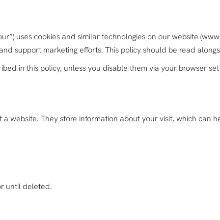
“our”) uses cookies and similar technologies on our website (ww
 and support marketing efforts. This policy should be read along
ibed in this policy, unless you disable them via your browser set
it a website. They store information about your visit, which can
r until deleted.