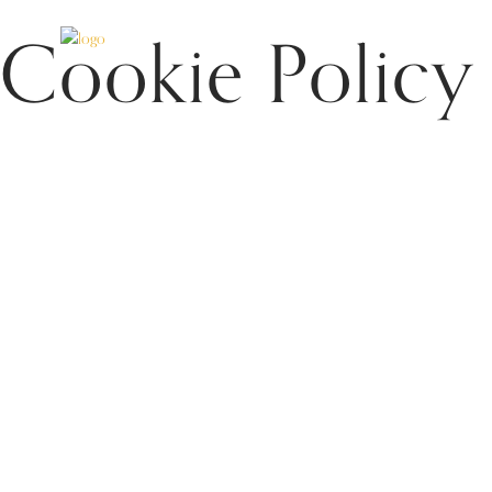
Cookie Policy
HOME
APARTMENTS