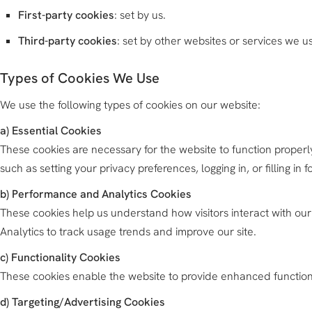
First-party cookies
: set by us.
Third-party cookies
: set by other websites or services we us
Types of Cookies We Use
We use the following types of cookies on our website:
a) Essential Cookies
These cookies are necessary for the website to function properly
such as setting your privacy preferences, logging in, or filling in f
b) Performance and Analytics Cookies
These cookies help us understand how visitors interact with our
Analytics to track usage trends and improve our site.
c) Functionality Cookies
These cookies enable the website to provide enhanced functional
d) Targeting/Advertising Cookies