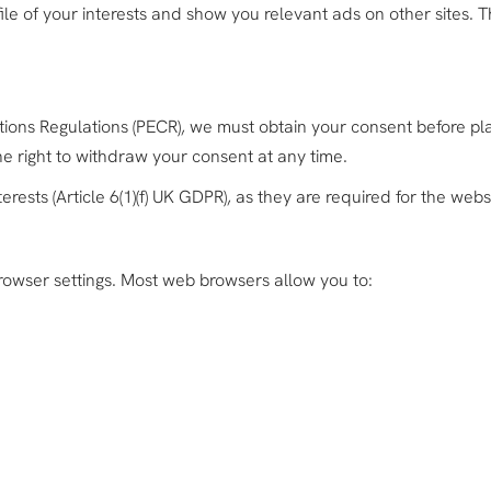
ile of your interests and show you relevant ads on other sites. 
ns Regulations (PECR), we must obtain your consent before pla
the right to withdraw your consent at any time.
rests (Article 6(1)(f) UK GDPR), as they are required for the websi
rowser settings. Most web browsers allow you to: