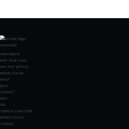
APARTMENTS
RENT YOUR PLACE
WHY STAY WITH US
NEARBY PLACES
ABOUT
BLOG
CONTACT
HELP
FAQ
TERMS & CONDITIONS
PRIVACY POLICY
COOKIES