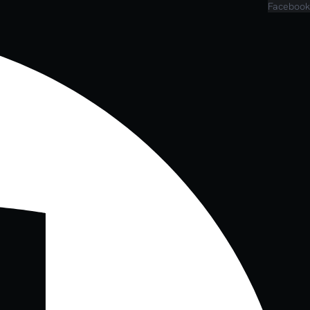
Facebook