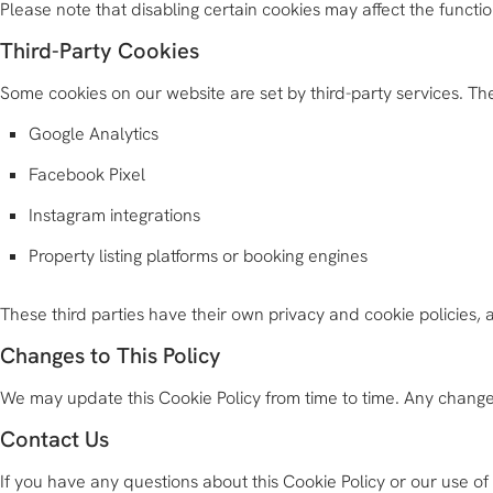
Please note that disabling certain cookies may affect the functi
Third-Party Cookies
Some cookies on our website are set by third-party services. T
Google Analytics
Facebook Pixel
Instagram integrations
Property listing platforms or booking engines
These third parties have their own privacy and cookie policies
Changes to This Policy
We may update this Cookie Policy from time to time. Any changes
Contact Us
If you have any questions about this Cookie Policy or our use o