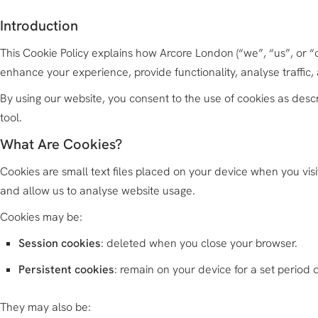
Introduction
This Cookie Policy explains how Arcore London (“we”, “us”, or 
enhance your experience, provide functionality, analyse traffic,
By using our website, you consent to the use of cookies as descr
tool.
What Are Cookies?
Cookies are small text files placed on your device when you vis
and allow us to analyse website usage.
Cookies may be:
Session cookies
: deleted when you close your browser.
Persistent cookies
: remain on your device for a set period o
They may also be: