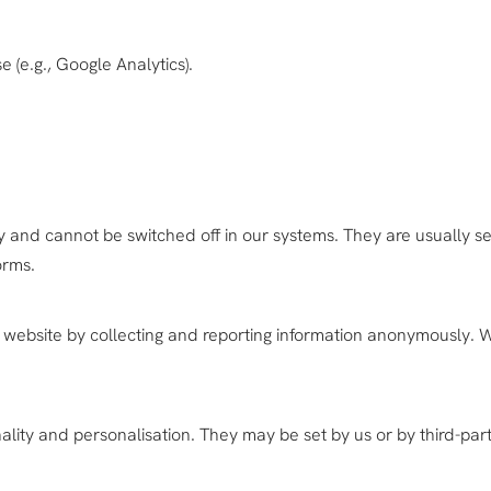
e (e.g., Google Analytics).
 and cannot be switched off in our systems. They are usually set
orms.
 website by collecting and reporting information anonymously. W
ity and personalisation. They may be set by us or by third-part