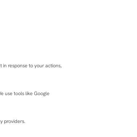
 in response to your actions,
e use tools like Google
y providers.