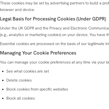
These cookies may be set by advertising partners to build a prof
browser and device.
Legal Basis for Processing Cookies (Under GDPR)
Under the UK GDPR and the Privacy and Electronic Communicatio
(e.g., analytics or marketing cookies) on your device. You have 
Essential cookies are processed on the basis of our legitimate inte
Managing Your Cookie Preferences
You can manage your cookie preferences at any time via your b
See what cookies are set
Delete cookies
Block cookies from specific websites
Block all cookies