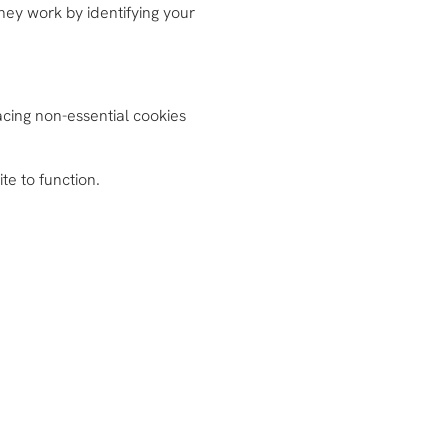
They work by identifying your
cing non-essential cookies
te to function.