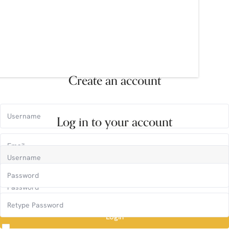
Create an account
Log in to your account
Login