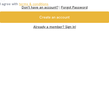
I agree with
terms & conditions
Don't have an account?
|
Forgot Password
Create an account
Already a member? Sign in!