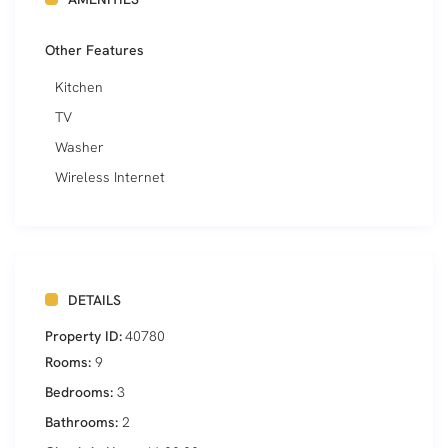
Other Features
Kitchen
TV
Washer
Wireless Internet
DETAILS
Property ID:
40780
Rooms:
9
Bedrooms:
3
Bathrooms:
2