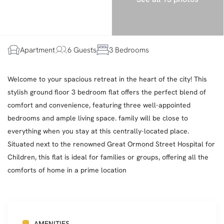
Apartment
6 Guests
3 Bedrooms
Welcome to your spacious retreat in the heart of the city! This
stylish ground floor 3 bedroom flat offers the perfect blend of
comfort and convenience, featuring three well-appointed
bedrooms and ample living space. family will be close to
everything when you stay at this centrally-located place.
Situated next to the renowned Great Ormond Street Hospital for
Children, this flat is ideal for families or groups, offering all the
comforts of home in a prime location
AMENITIES