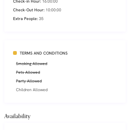
Check-in Hour:
16:00:00
Check-Out Hour:
10:00:00
Extra People:
35
TERMS AND CONDITIONS
Smoking Allowed
Pets Allowed
Party Allowed
Children Allowed
Availability