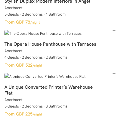
Stylish Duplex Modern Interiors in Angel
Apartment
5 Guests
·
2 Bedrooms
·
1 Bathroom
GBP 78
/night
The Opera House Penthouse with Terraces
Apartment
4 Guests
·
2 Bedrooms
·
2 Bathrooms
GBP 522
/night
A Unique Converted Printer’s Warehouse
Flat
Apartment
5 Guests
·
2 Bedrooms
·
3 Bathrooms
GBP 225
/night