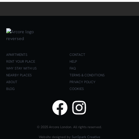
APARTMENTS
CONTACT
RENT YOUR PLACE
HELP
WHY STAY WITH US
FAQ
NEARBY PLACES
TERMS & CONDITIONS
ABOUT
PRIVACY POLICY
BLOG
COOKIES
© 2025 Arcore London. All rights reserved.
Website designed by
SunSpark Creative