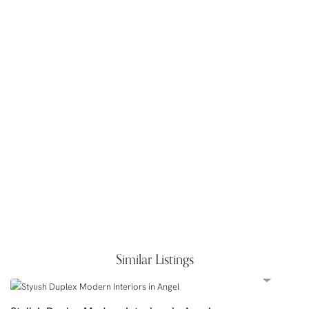
Similar Listings