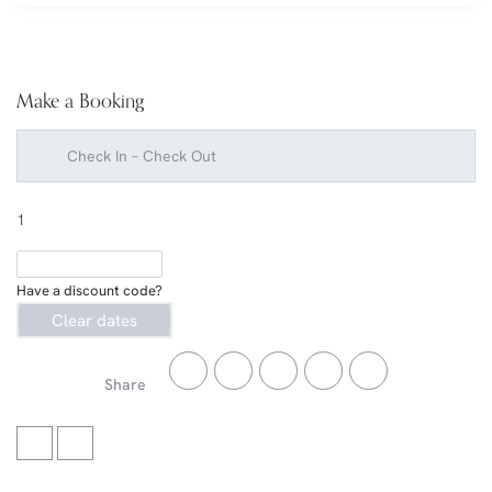
Make a Booking
1
Have a discount code?
Clear dates
Share