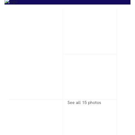
See all 15 photos