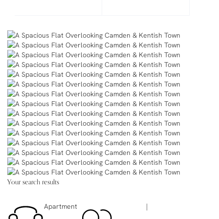
Your search results
Apartment
|