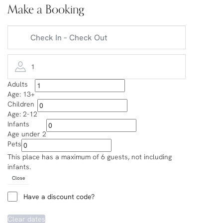
Make a Booking
1
Adults
Age: 13+
Children
Age: 2-12
Infants
Age under 2
Pets
This place has a maximum of 6 guests, not including
infants.
Close
Have a discount code?
Clear dates