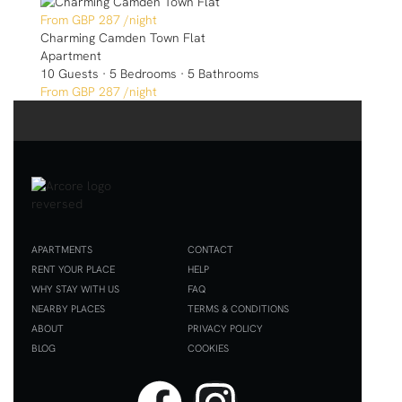
GBP 287
/night
Charming Camden Town Flat
Apartment
10 Guests
·
5 Bedrooms
·
5 Bathrooms
GBP 287
/night
APARTMENTS
CONTACT
RENT YOUR PLACE
HELP
WHY STAY WITH US
FAQ
NEARBY PLACES
TERMS & CONDITIONS
ABOUT
PRIVACY POLICY
BLOG
COOKIES