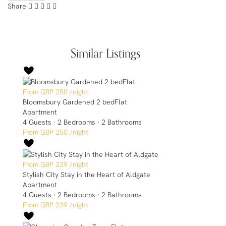
Share
Similar Listings
GBP 250
/night
Bloomsbury Gardened 2 bedFlat
Apartment
4 Guests
·
2 Bedrooms
·
2 Bathrooms
GBP 250
/night
GBP 239
/night
Stylish City Stay in the Heart of Aldgate
Apartment
4 Guests
·
2 Bedrooms
·
2 Bathrooms
GBP 239
/night