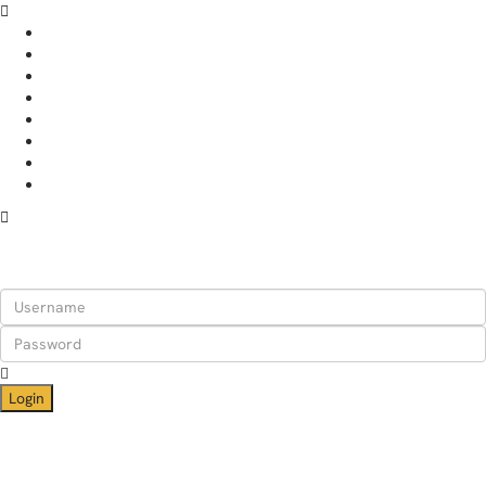
HOME
APARTMENTS
RENT YOUR PLACE
WHY STAY WITH US
ABOUT
BLOG
CONTACT
HELP
Login
Login
Need an account? Register here!
Forgot Password?
Register