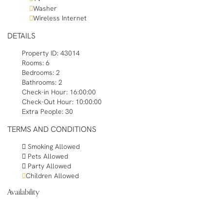
Washer
Wireless Internet
DETAILS
Property ID:
43014
Rooms:
6
Bedrooms:
2
Bathrooms:
2
Check-in Hour:
16:00:00
Check-Out Hour:
10:00:00
Extra People:
30
TERMS AND CONDITIONS
Smoking Allowed
Pets Allowed
Party Allowed
Children Allowed
Availability