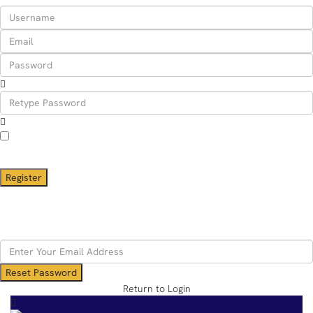
I agree with
terms & conditions
A password will be e-mailed to you
Register
Back to Login
Reset Password
Reset Password
Return to Login