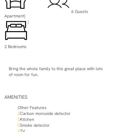
6 Guests
Apartment
|
|
2 Bedrooms
Bring the whole family to this great place with lots
of room for fun.
AMENITIES
Other Features
Carbon monoxide detector
Kitchen
Smoke detector
TV