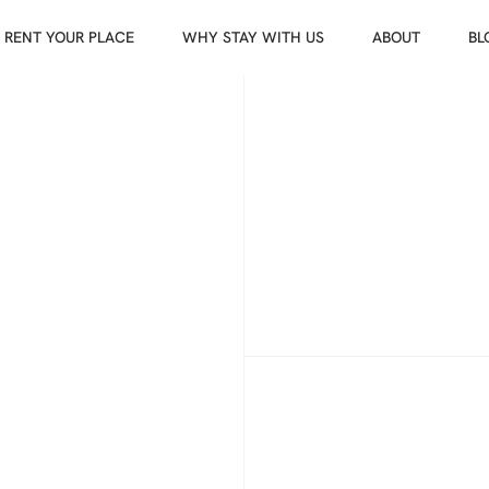
RENT YOUR PLACE
WHY STAY WITH US
ABOUT
BL