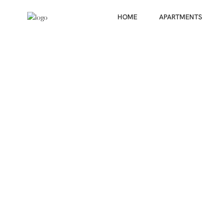
HOME
APARTMENTS