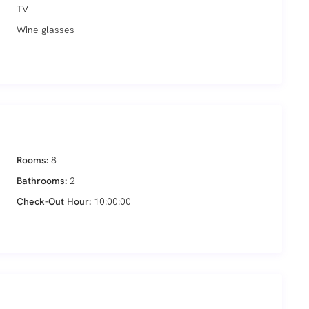
TV
Wine glasses
Rooms:
8
Bathrooms:
2
Check-Out Hour:
10:00:00