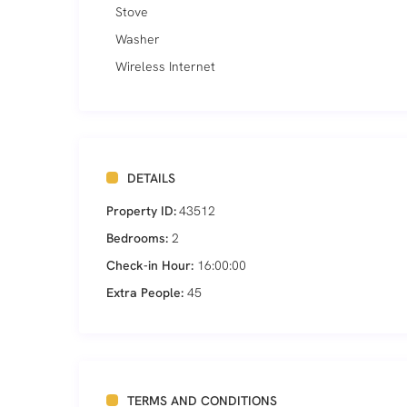
Stove
Washer
Wireless Internet
DETAILS
Property ID:
43512
Bedrooms:
2
Check-in Hour:
16:00:00
Extra People:
45
TERMS AND CONDITIONS