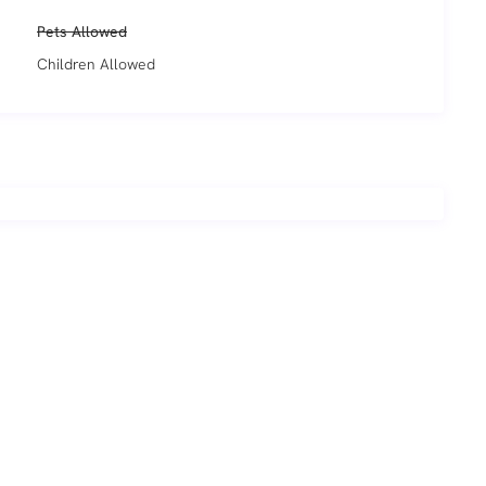
Pets Allowed
Children Allowed