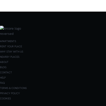
APARTMENTS
RENT YOUR PLACE
WHY STAY WITH US
NEARBY PLACES
ABOUT
BLOG
CONTACT
HELP
FAQ
TERMS & CONDITIONS
PRIVACY POLICY
COOKIES