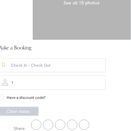
See all 15 photos
ake a Booking
1
Have a discount code?
Clear dates
Share