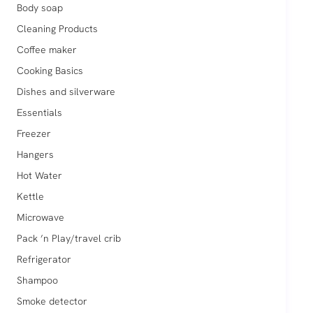
Body soap
Cleaning Products
Coffee maker
Cooking Basics
Dishes and silverware
Essentials
Freezer
Hangers
Hot Water
Kettle
Microwave
Pack ’n Play/travel crib
Refrigerator
Shampoo
Smoke detector