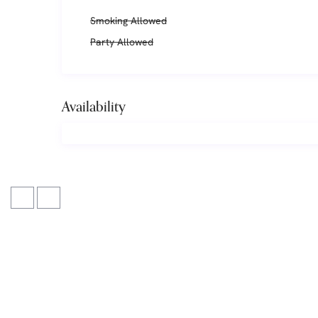
Smoking Allowed
Party Allowed
Availability