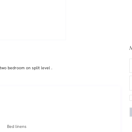
M
two bedroom on split level .
Bed linens