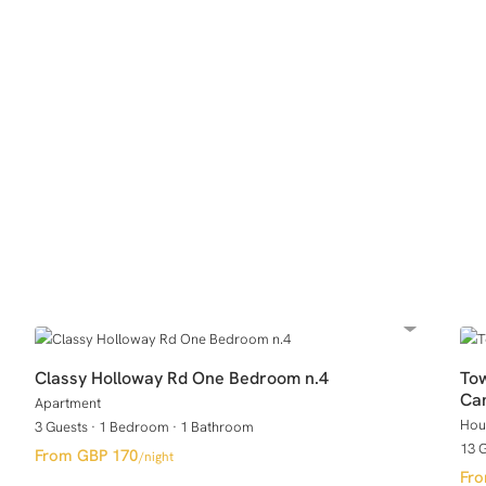
Classy Holloway Rd One Bedroom n.4
Tow
Ca
Apartment
Hou
3 Guests
·
1 Bedroom
·
1 Bathroom
13 
GBP 170
/night