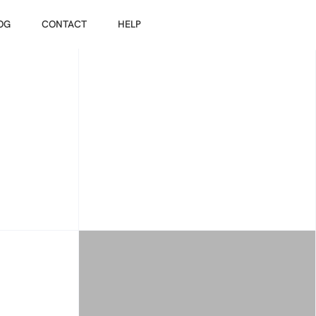
OG
CONTACT
HELP