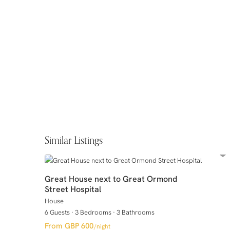
Similar Listings
Great House next to Great Ormond
Street Hospital
House
6 Guests
·
3 Bedrooms
·
3 Bathrooms
GBP 600
/night