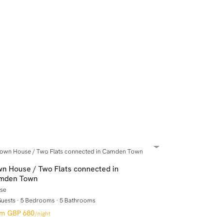
n House / Two Flats connected in
mden Town
se
Guests
·
5 Bedrooms
·
5 Bathrooms
GBP 680
/night