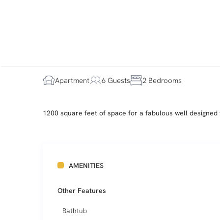
Apartment
6 Guests
2 Bedrooms
1200 square feet of space for a fabulous well designed 
AMENITIES
Other Features
Bathtub