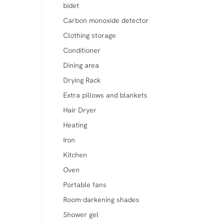
bidet
Carbon monoxide detector
Clothing storage
Conditioner
Dining area
Drying Rack
Extra pillows and blankets
Hair Dryer
Heating
Iron
Kitchen
Oven
Portable fans
Room-darkening shades
Shower gel