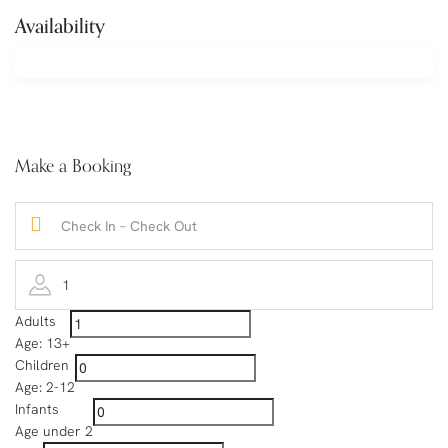
Availability
Make a Booking
1
Adults
Age: 13+
Children
Age: 2-12
Infants
Age under 2