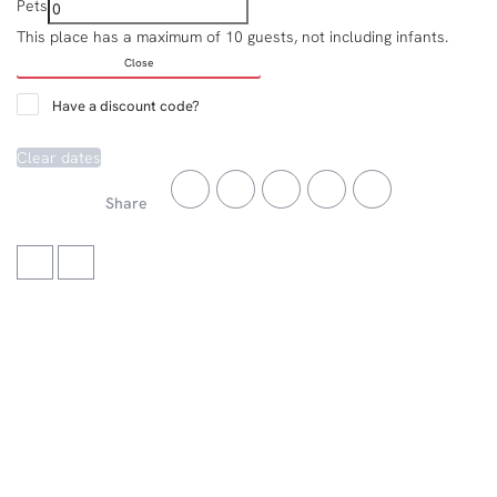
Pets
This place has a maximum of 10 guests, not including infants.
Close
Have a discount code?
Clear dates
Share