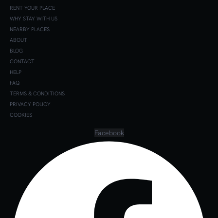
RENT YOUR PLACE
WHY STAY WITH US
NEARBY PLACES
ABOUT
BLOG
CONTACT
HELP
FAQ
TERMS & CONDITIONS
PRIVACY POLICY
COOKIES
Facebook