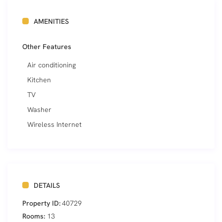
AMENITIES
Other Features
Air conditioning
Kitchen
TV
Washer
Wireless Internet
DETAILS
Property ID:
40729
Rooms:
13