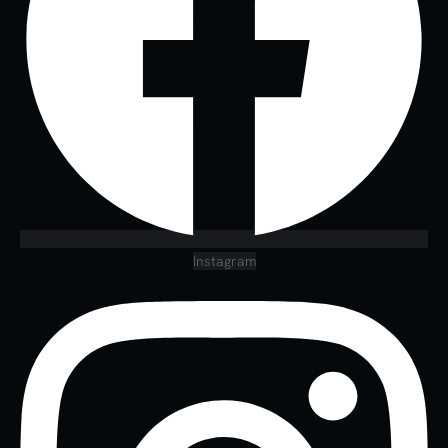
Instagram