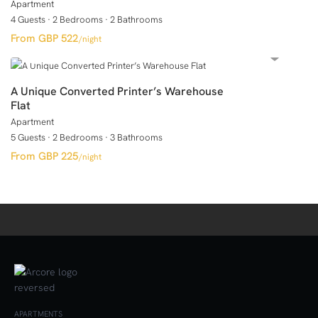
Apartment
4 Guests
·
2 Bedrooms
·
2 Bathrooms
GBP 522
/night
A Unique Converted Printer’s Warehouse
Flat
Apartment
5 Guests
·
2 Bedrooms
·
3 Bathrooms
GBP 225
/night
APARTMENTS