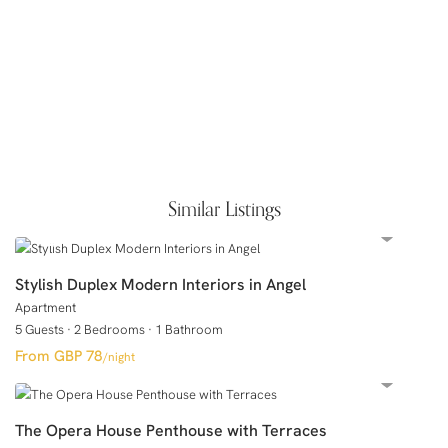
Similar Listings
Stylish Duplex Modern Interiors in Angel
Apartment
5 Guests
·
2 Bedrooms
·
1 Bathroom
GBP 78
/night
The Opera House Penthouse with Terraces