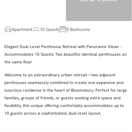
Apartment
10 Guests
5 Bedrooms
Elegant Dual-Level Penthouse Retreat with Panoramic Views –
Accommodates 10 Guests Two beautiful identical penthouses on
the same floor
Welcome to an extraordinary urban retreat—two adjacent
penthouses seamlessly combined to create one expansive and
luxurious residence in the heart of Bloomsbury. Perfect for large
families, groups of friends, or guests seeking extra space and
flexibility, this unique offering comfortably accommodates up to
10 guests across a sophisticated, dual-level layout.