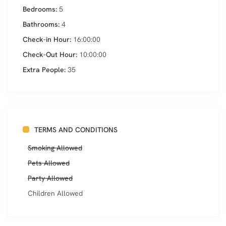
Bedrooms:
5
Bathrooms:
4
Check-in Hour:
16:00:00
Check-Out Hour:
10:00:00
Extra People:
35
TERMS AND CONDITIONS
Smoking Allowed
Pets Allowed
Party Allowed
Children Allowed