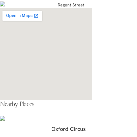
Nearby Places
Oxford Circus