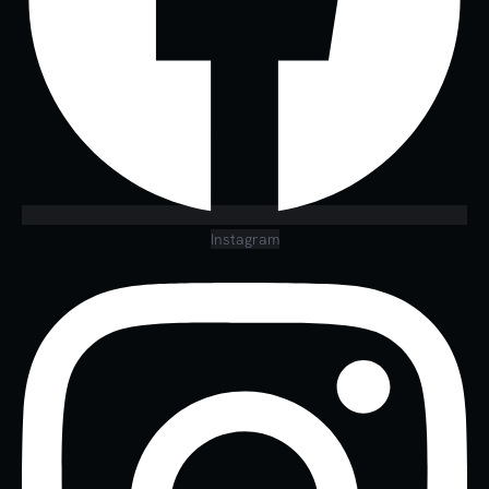
Instagram