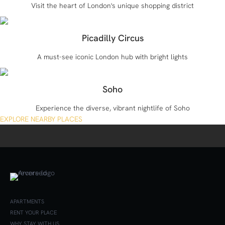
Visit the heart of London's unique shopping district
Picadilly Circus
A must-see iconic London hub with bright lights
Soho
Experience the diverse, vibrant nightlife of Soho
EXPLORE NEARBY PLACES
APARTMENTS
RENT YOUR PLACE
WHY STAY WITH US