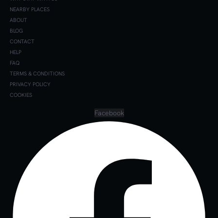
NEARBY PLACES
ABOUT
BLOG
CONTACT
HELP
FAQ
TERMS & CONDITIONS
PRIVACY POLICY
COOKIES
Facebook