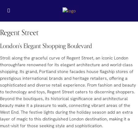
Regent Street
London's Elegant Shopping Boulevard
Stroll along the graceful curve of Regent Street, an iconic London
thoroughfare renowned for its elegant architecture and world-class
shopping. Its grand, Portland stone facades house flagship stores of
prestigious international brands and heritage retailers, offering a
sophisticated and diverse retail experience. From fashion and beauty
to technology and toys, Regent Street caters to discerning shoppers.
Beyond the boutiques, its historical significance and architectural
beauty make it a pleasure to walk, connecting vibrant areas of the
West End. The festive lights during the holiday season add an extra
layer of magic to this distinguished London destination, making it a
must-visit for those seeking style and sophistication.