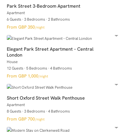
Park Street 3-Bedroom Apartment
Apartment
6 Guests
·
3 Bedrooms
·
2 Bathrooms
GBP 350
/night
Elegant Park Street Apartment – Central
London
House
12 Guests
·
5 Bedrooms
·
4 Bathrooms
GBP 1,000
/night
Short Oxford Street Walk Penthouse
Apartment
8 Guests
·
3 Bedrooms
·
4 Bathrooms
GBP 700
/night