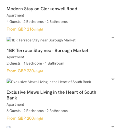
Modern Stay on Clerkenwell Road
Apartment
4 Guests
·
2 Bedrooms
·
2 Bathrooms
GBP 216
/night
1BR Terrace Stay near Borough Market
Apartment
2 Guests
·
1 Bedroom
·
1 Bathroom
GBP 230
/night
Exclusive Mews Living in the Heart of South
Bank
Apartment
6 Guests
·
2 Bedrooms
·
2 Bathrooms
GBP 200
/night