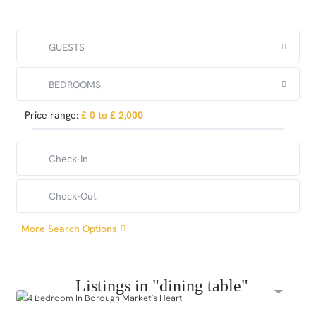
GUESTS
BEDROOMS
Price range:
£ 0 to £ 2,000
More Search Options
Listings in "dining table"