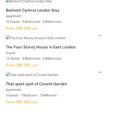
Belmont Central London Stay
Apartment
10 Guests
·
5 Bedrooms
·
5 Bathrooms
GBP 600
/night
The Four Storey House in East London
House
12 Guests
·
5 Bedrooms
·
4 Bathrooms
GBP 700
/night
That quiet spot of Covent Garden
Apartment
3 Guests
·
1 Bedroom
·
1 Bathroom
GBP 250
/night