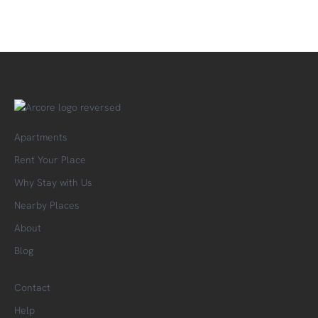
Apartments
Rent Your Place
Why Stay with Us
Nearby Places
About
Blog
Contact
Help