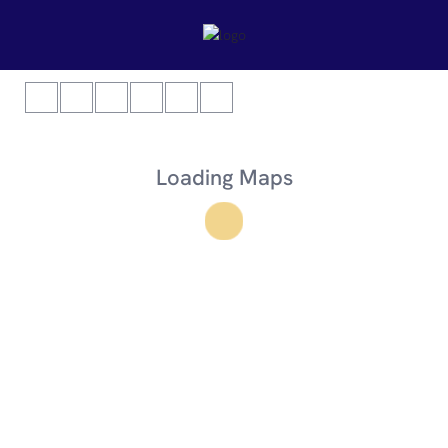
Loading Maps