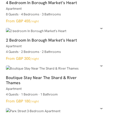
4 Bedroom In Borough Market’s Heart
Apartment
8 Guests
·
4 Bedrooms
·
3 Bathrooms
GBP 455
/night
2 Bedroom In Borough Market’s Heart
Apartment
4 Guests
·
2 Bedrooms
·
2 Bathrooms
GBP 300
/night
Boutique Stay Near The Shard & River
Thames
Apartment
4 Guests
·
1 Bedroom
·
1 Bathroom
GBP 180
/night