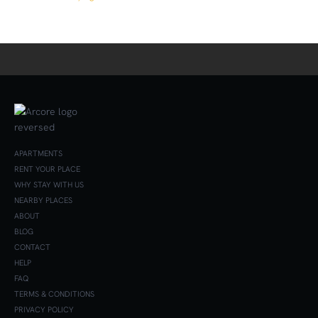
APARTMENTS
RENT YOUR PLACE
WHY STAY WITH US
NEARBY PLACES
ABOUT
BLOG
CONTACT
HELP
FAQ
TERMS & CONDITIONS
PRIVACY POLICY