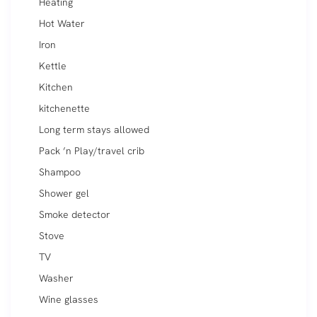
Heating
Hot Water
Iron
Kettle
Kitchen
kitchenette
Long term stays allowed
Pack ’n Play/travel crib
Shampoo
Shower gel
Smoke detector
Stove
TV
Washer
Wine glasses