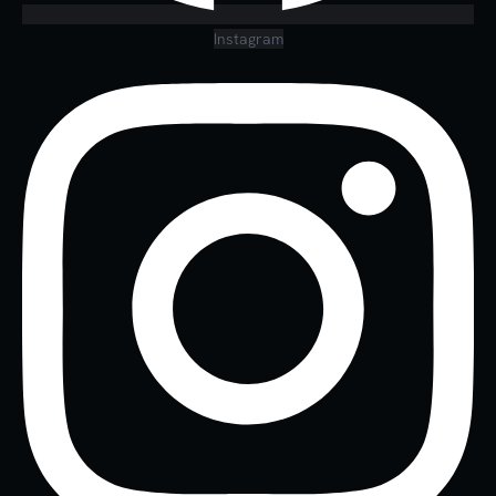
Instagram