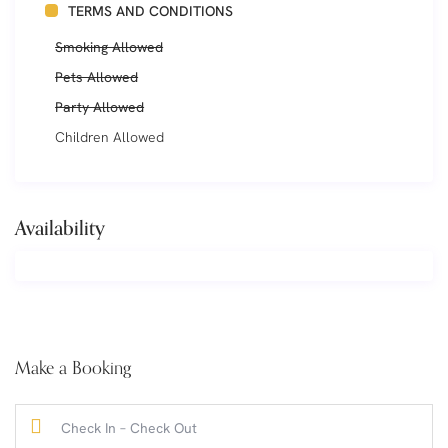
TERMS AND CONDITIONS
Smoking Allowed
Pets Allowed
Party Allowed
Children Allowed
Availability
Make a Booking