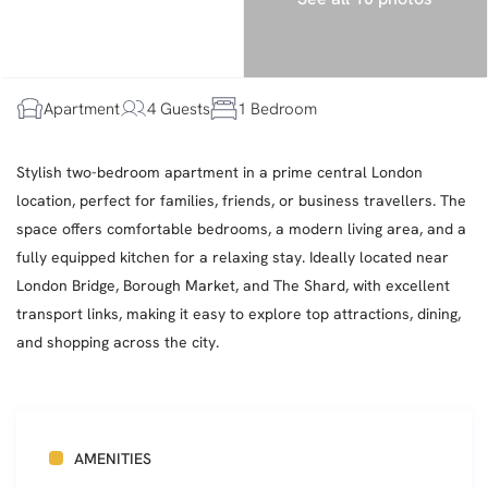
Apartment
4 Guests
1 Bedroom
Stylish two-bedroom apartment in a prime central London
location, perfect for families, friends, or business travellers. The
space offers comfortable bedrooms, a modern living area, and a
fully equipped kitchen for a relaxing stay. Ideally located near
London Bridge, Borough Market, and The Shard, with excellent
transport links, making it easy to explore top attractions, dining,
and shopping across the city.
AMENITIES