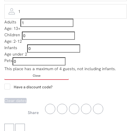
1
Adults
Age: 13+
Children
Age: 2-12
Infants
Age under 2
Pets
This place has a maximum of 4 guests, not including infants.
Close
Have a discount code?
Clear dates
Share