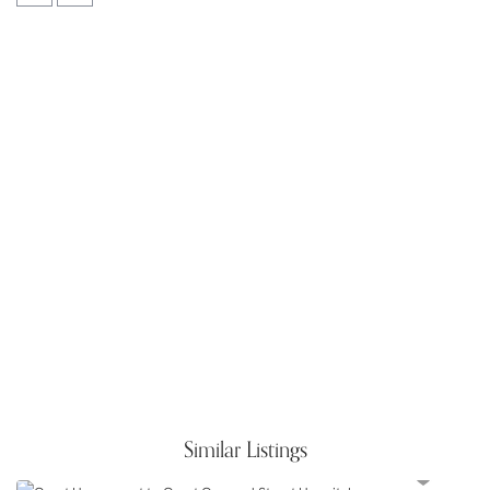
Similar Listings