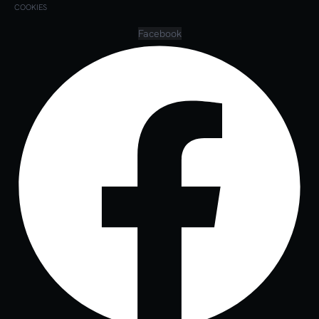
COOKIES
Facebook