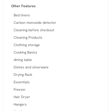
Other Features
Bed linens
Carbon monoxide detector
Cleaning before checkout
Cleaning Products
Clothing storage
Cooking Basics
dining table
Dishes and silverware
Drying Rack
Essentials
Freezer
Hair Dryer
Hangers