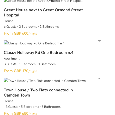
Great House next to Great Ormond Street
Hospital
House
6 Guests
·
3 Bedrooms
·
3 Bathrooms
GBP 600
/night
Classy Holloway Rd One Bedroom n.4
Apartment
3 Guests
·
1 Bedroom
·
1 Bathroom
GBP 170
/night
Town House / Two Flats connected in
Camden Town
House
13 Guests
·
5 Bedrooms
·
5 Bathrooms
GBP 680
/night