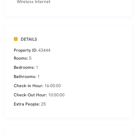
Wireless Internet
DETAILS
Property ID:
43444
Rooms:
5
Bedrooms:
1
Bathrooms:
1
Check-in Hour:
16:00:00
Check-Out Hour:
10:00:00
Extra People:
25