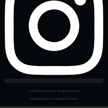
© 2025 Arcore London. All rights reserved.
Website designed by
SunSpark Creative