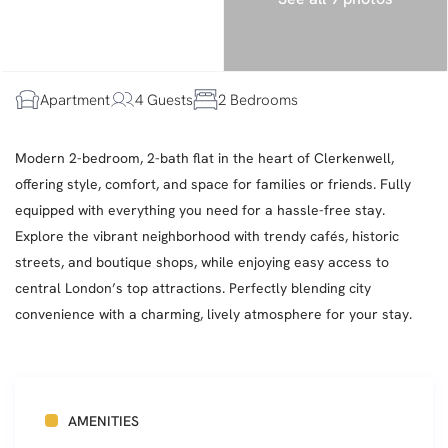
Apartment
4 Guests
2 Bedrooms
Modern 2-bedroom, 2-bath flat in the heart of Clerkenwell,
offering style, comfort, and space for families or friends. Fully
equipped with everything you need for a hassle-free stay.
Explore the vibrant neighborhood with trendy cafés, historic
streets, and boutique shops, while enjoying easy access to
central London’s top attractions. Perfectly blending city
convenience with a charming, lively atmosphere for your stay.
AMENITIES