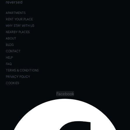
APARTMENTS
RENT YOUR PLACE
WHY STAY WITH US
NEARBY PLACES
ABOUT
BLOG
CONTACT
HELP
FAQ
TERMS & CONDITIONS
PRIVACY POLICY
COOKIES
Facebook