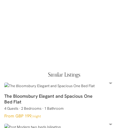
Similar Listings
The Bloomsbury Elegant and Spacious One
Bed Flat
4 Guests
·
2 Bedrooms
·
1 Bathroom
GBP 199
/night