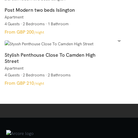
Post Modern two beds Islington
Apartment
4 Guests
·
2 Bedrooms
·
1 Bathroom
GBP 200
/night
Stylish Penthouse Close To Camden High
Street
Apartment
4 Guests
·
2 Bedrooms
·
2 Bathrooms
GBP 210
/night