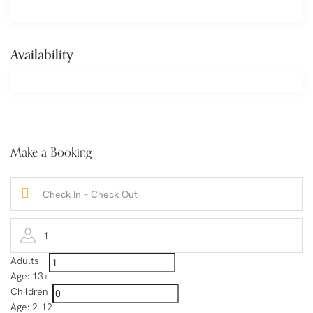
Availability
Make a Booking
1
Adults
Age: 13+
Children
Age: 2-12