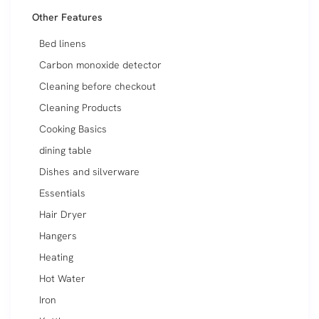
Other Features
Bed linens
Carbon monoxide detector
Cleaning before checkout
Cleaning Products
Cooking Basics
dining table
Dishes and silverware
Essentials
Hair Dryer
Hangers
Heating
Hot Water
Iron