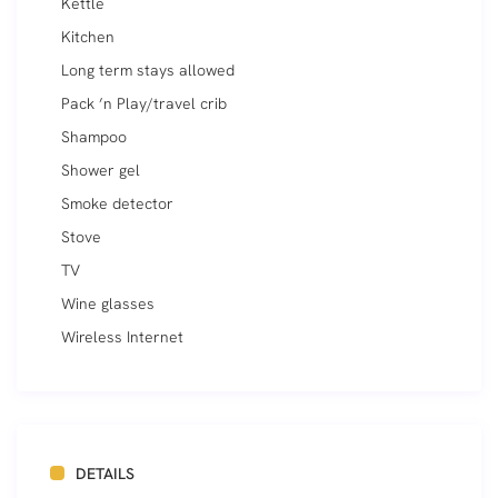
Kettle
Kitchen
Long term stays allowed
Pack ’n Play/travel crib
Shampoo
Shower gel
Smoke detector
Stove
TV
Wine glasses
Wireless Internet
DETAILS