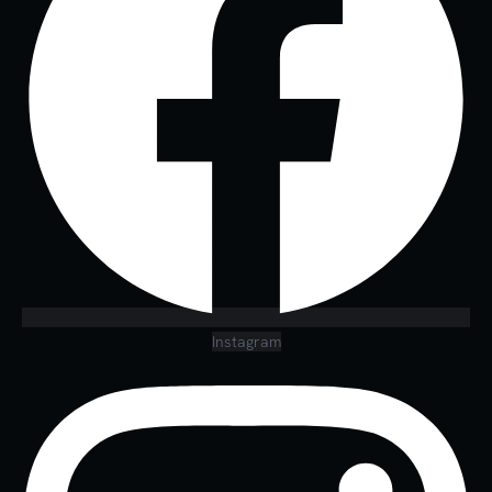
Instagram