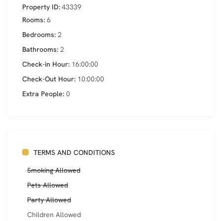
Property ID:
43339
Rooms:
6
Bedrooms:
2
Bathrooms:
2
Check-in Hour:
16:00:00
Check-Out Hour:
10:00:00
Extra People:
0
TERMS AND CONDITIONS
Smoking Allowed
Pets Allowed
Party Allowed
Children Allowed