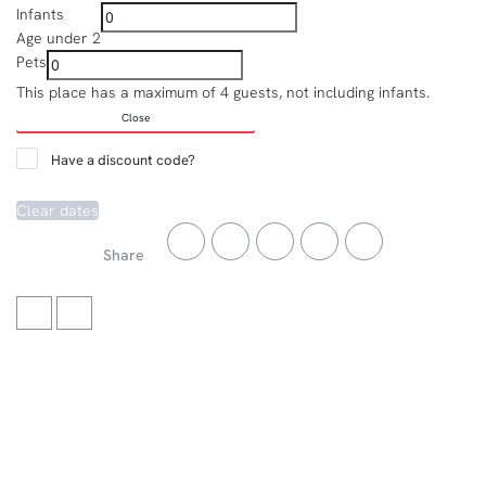
Infants
Age under 2
Pets
This place has a maximum of 4 guests, not including infants.
Close
Have a discount code?
Clear dates
Share