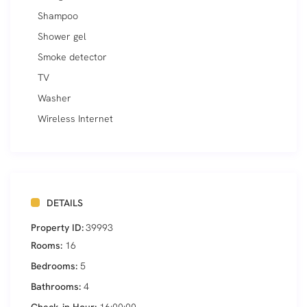
Shampoo
Shower gel
Smoke detector
TV
Washer
Wireless Internet
DETAILS
Property ID:
39993
Rooms:
16
Bedrooms:
5
Bathrooms:
4