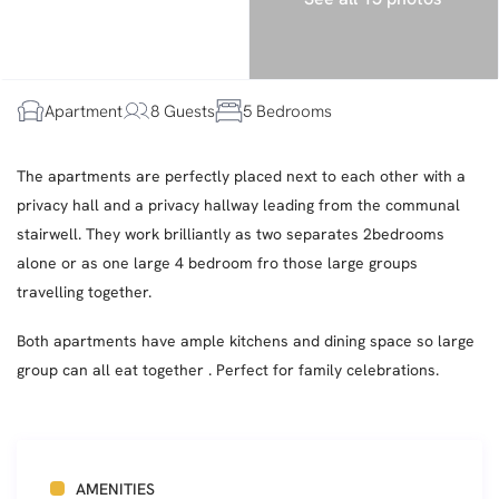
Apartment
8 Guests
5 Bedrooms
The apartments are perfectly placed next to each other with a
privacy hall and a privacy hallway leading from the communal
stairwell. They work brilliantly as two separates 2bedrooms
alone or as one large 4 bedroom fro those large groups
travelling together.
Both apartments have ample kitchens and dining space so large
group can all eat together . Perfect for family celebrations.
AMENITIES