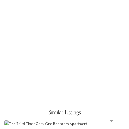
Similar Listings