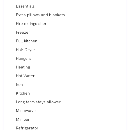
Essentials
Extra pillows and blankets
Fire extinguisher
Freezer
Full kitchen
Hair Dryer
Hangers
Heating
Hot Water
Iron
Kitchen
Long term stays allowed
Microwave
Minibar
Refrigerator