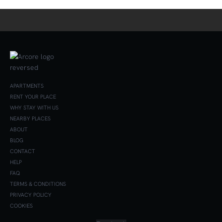
APARTMENTS
RENT YOUR PLACE
WHY STAY WITH US
NEARBY PLACES
ABOUT
BLOG
CONTACT
HELP
FAQ
TERMS & CONDITIONS
PRIVACY POLICY
COOKIES