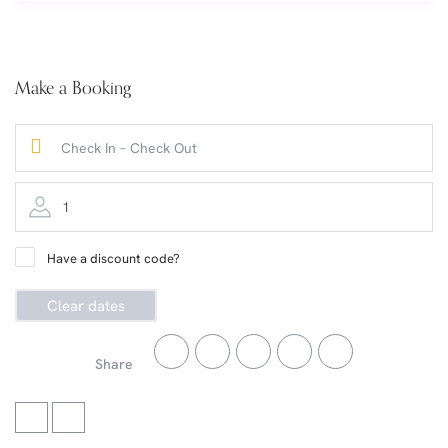
Make a Booking
1
Have a discount code?
Clear dates
Share