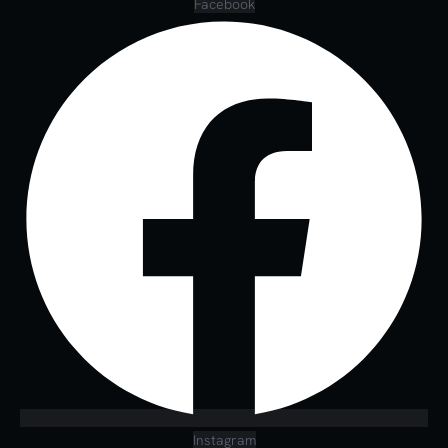
Facebook
Instagram