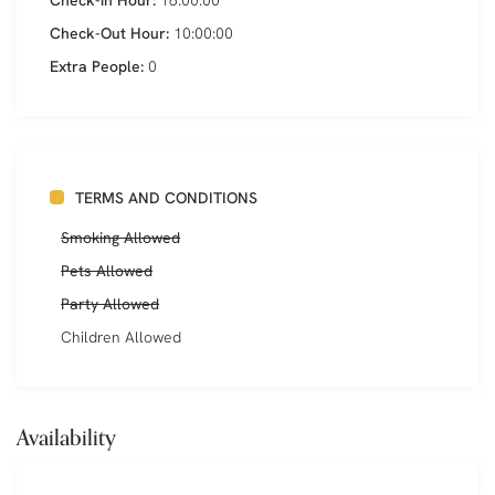
Check-in Hour:
16:00:00
Check-Out Hour:
10:00:00
Extra People:
0
TERMS AND CONDITIONS
Smoking Allowed
Pets Allowed
Party Allowed
Children Allowed
Availability