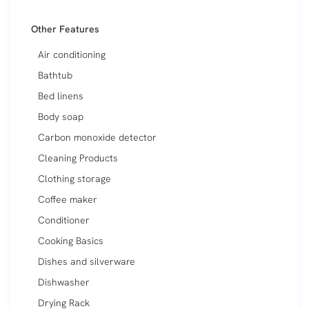
Other Features
Air conditioning
Bathtub
Bed linens
Body soap
Carbon monoxide detector
Cleaning Products
Clothing storage
Coffee maker
Conditioner
Cooking Basics
Dishes and silverware
Dishwasher
Drying Rack