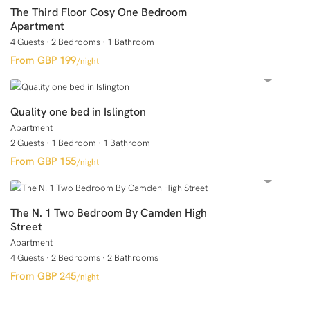
The Third Floor Cosy One Bedroom
Apartment
4 Guests
·
2 Bedrooms
·
1 Bathroom
GBP 199
/night
Quality one bed in Islington
Apartment
2 Guests
·
1 Bedroom
·
1 Bathroom
GBP 155
/night
The N. 1 Two Bedroom By Camden High
Street
Apartment
4 Guests
·
2 Bedrooms
·
2 Bathrooms
GBP 245
/night