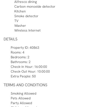
Alfresco dining
Carbon monoxide detector
Kitchen
Smoke detector
TV
Washer
Wireless Internet
DETAILS
Property ID:
40863
Rooms:
4
Bedrooms:
2
Bathrooms:
2
Check-in Hour:
16:00:00
Check-Out Hour:
10:00:00
Extra People:
50
TERMS AND CONDITIONS
Smoking Allowed
Pets Allowed
Party Allowed