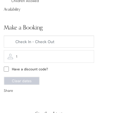
Children Allowed
Availability
Make a Booking
1
Have a discount code?
Clear dates
Share