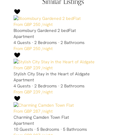
Similar Listings
GBP 250
/night
Bloomsbury Gardened 2 bedFlat
Apartment
4 Guests
·
2 Bedrooms
·
2 Bathrooms
GBP 250
/night
GBP 239
/night
Stylish City Stay in the Heart of Aldgate
Apartment
4 Guests
·
2 Bedrooms
·
2 Bathrooms
GBP 239
/night
GBP 287
/night
Charming Camden Town Flat
Apartment
10 Guests
·
5 Bedrooms
·
5 Bathrooms