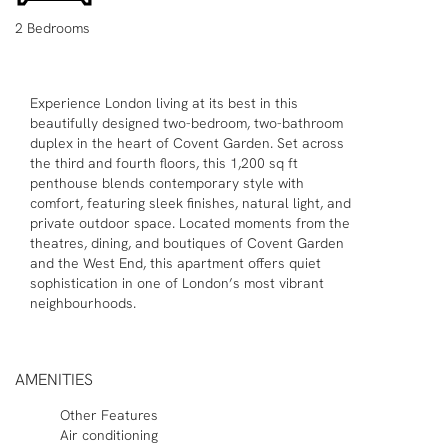
2 Bedrooms
Experience London living at its best in this
beautifully designed two-bedroom, two-bathroom
duplex in the heart of Covent Garden. Set across
the third and fourth floors, this 1,200 sq ft
penthouse blends contemporary style with
comfort, featuring sleek finishes, natural light, and
private outdoor space. Located moments from the
theatres, dining, and boutiques of Covent Garden
and the West End, this apartment offers quiet
sophistication in one of London’s most vibrant
neighbourhoods.
AMENITIES
Other Features
Air conditioning