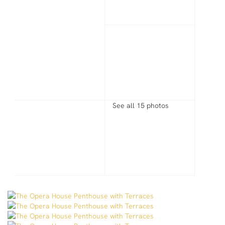
See all 15 photos