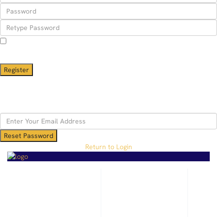
I agree with
terms & conditions
A password will be e-mailed to you
Register
Back to Login
Reset Password
Reset Password
Return to Login