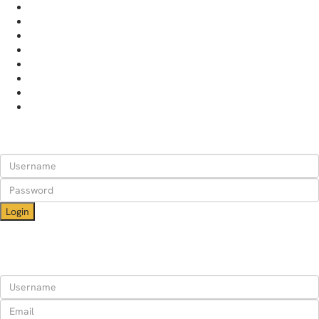
HOME
APARTMENTS
RENT YOUR PLACE
WHY STAY WITH US
ABOUT
BLOG
CONTACT
HELP
Login
Login
Need an account? Register here!
Forgot Password?
Register