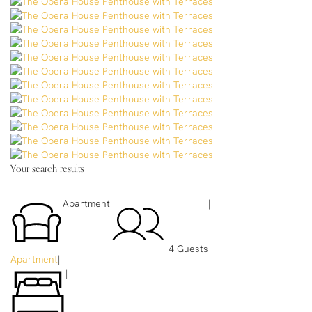
Your search results
Apartment
|
4 Guests
Apartment
|
|