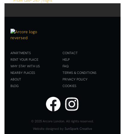
GBP 287
/night
APARTMENTS
CONTACT
RENT YOUR PLACE
HELP
WHY STAY WITH US
FAQ
NEARBY PLACES
TERMS & CONDITIONS
ABOUT
PRIVACY POLICY
BLOG
COOKIES
x
© 2025 Arcore London. All rights reserved.
Website designed by
SunSpark Creative