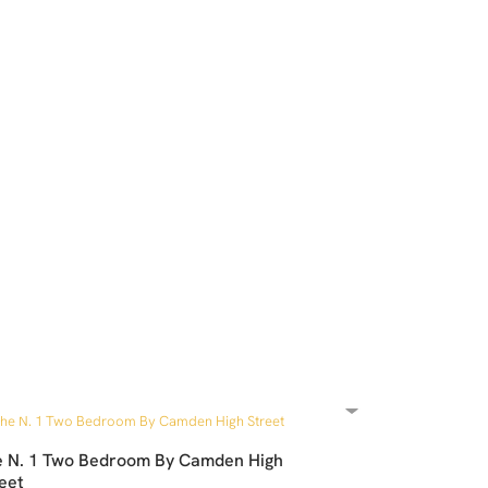
e N. 1 Two Bedroom By Camden High
eet