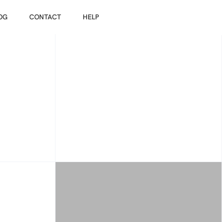
OG
CONTACT
HELP