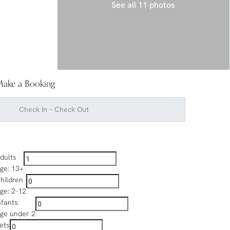
See all 11 photos
ake a Booking
dults
ge: 13+
hildren
ge: 2-12
nfants
ge under 2
ets