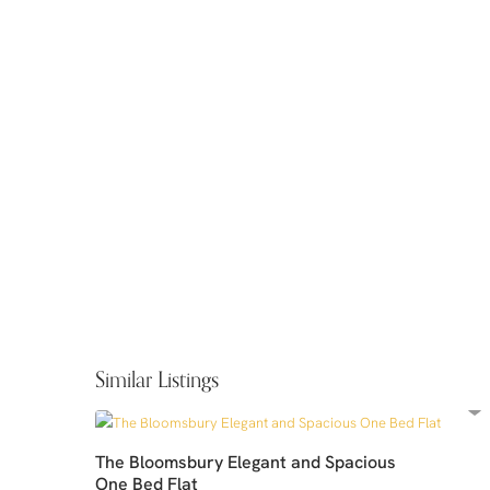
Similar Listings
The Bloomsbury Elegant and Spacious
One Bed Flat