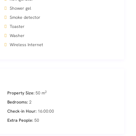
Shower gel
Smoke detector
Toaster
Washer
Wireless Internet
2
Property Size:
50 m
Bedrooms:
2
Check-in Hour:
16:00:00
Extra People:
50