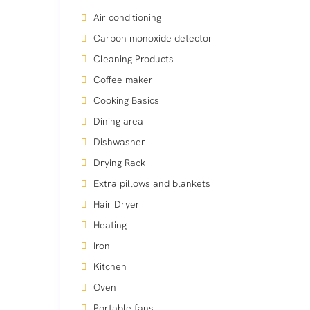
Air conditioning
Carbon monoxide detector
Cleaning Products
Coffee maker
Cooking Basics
Dining area
Dishwasher
Drying Rack
Extra pillows and blankets
Hair Dryer
Heating
Iron
Kitchen
Oven
Portable fans