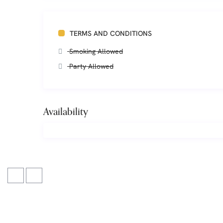
TERMS AND CONDITIONS
Smoking Allowed
Party Allowed
Availability