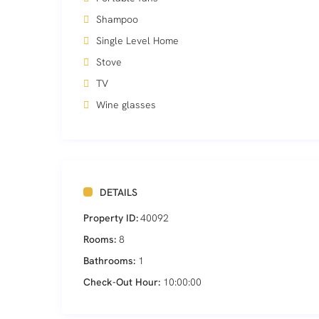
Shampoo
Single Level Home
Stove
TV
Wine glasses
DETAILS
Property ID:
40092
Rooms:
8
Bathrooms:
1
Check-Out Hour:
10:00:00