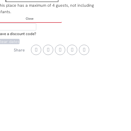
his place has a maximum of 4 guests, not including
nfants.
Close
ave a discount code?
lear dates
Share