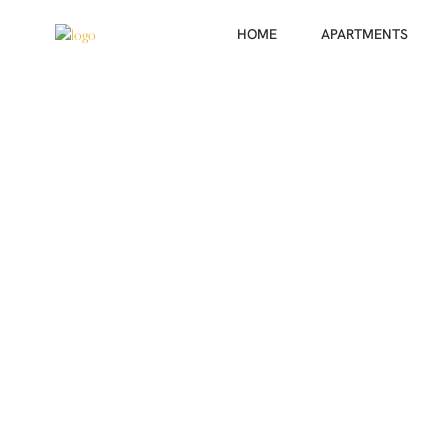
HOME
APARTMENTS