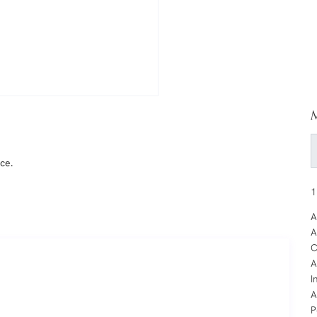
M
ce.
1
A
A
C
A
I
A
P