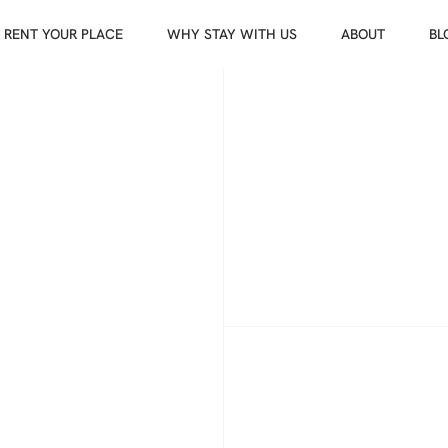
RENT YOUR PLACE
WHY STAY WITH US
ABOUT
BL