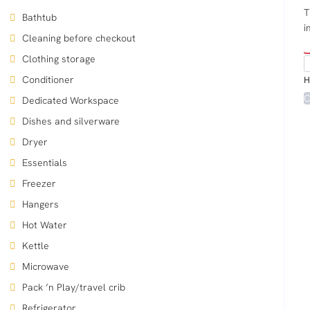
T
Bathtub
i
Cleaning before checkout
Clothing storage
Conditioner
H
C
Dedicated Workspace
Dishes and silverware
Dryer
Essentials
Freezer
Hangers
Hot Water
Kettle
Microwave
Pack ’n Play/travel crib
Refrigerator