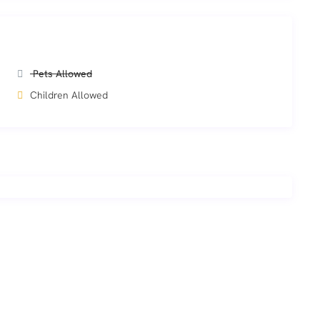
Pets Allowed
Children Allowed