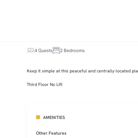
4 Guests
2 Bedrooms
Keep it simple at this peaceful and centrally-located pla
Third Floor No Lift
AMENITIES
Other Features