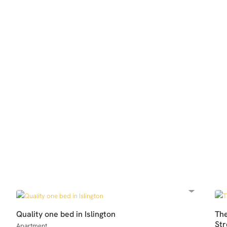
Quality one bed in Islington
Th
Str
Apartment