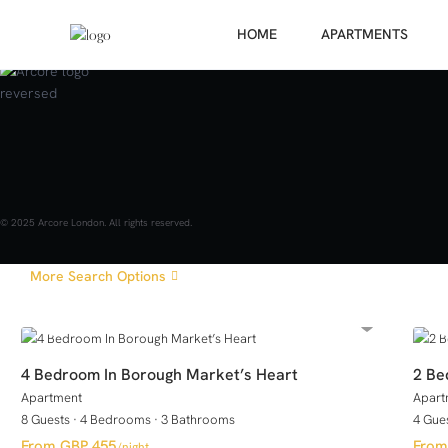
HOME
APARTMENTS
GUESTS
Price range:
£ 0 to £ 2,000
© 2025 Arcore London. All rights reserved.
More Search Options
4 Bedroom In Borough Market’s Heart
2 Be
Apartment
Apart
8 Guests
·
4 Bedrooms
·
3 Bathrooms
4 Gue
GBP 455
/night