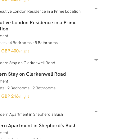
utive London Residence in a Prime
tion
ment
ests
·
4 Bedrooms
·
5 Bathrooms
GBP 400
/night
rn Stay on Clerkenwell Road
ment
sts
·
2 Bedrooms
·
2 Bathrooms
GBP 216
/night
rn Apartment in Shepherd’s Bush
ment