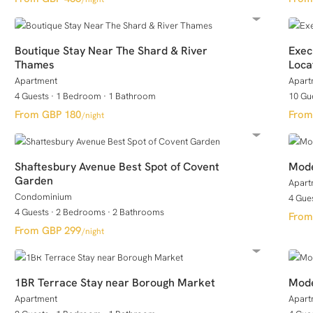
Boutique Stay Near The Shard & River
Exec
Thames
Loca
Apartment
Apart
4 Guests
·
1 Bedroom
·
1 Bathroom
10 Gu
GBP 180
/night
Shaftesbury Avenue Best Spot of Covent
Mode
Garden
Apart
Condominium
4 Gue
4 Guests
·
2 Bedrooms
·
2 Bathrooms
GBP 299
/night
1BR Terrace Stay near Borough Market
Mode
Apartment
Apart