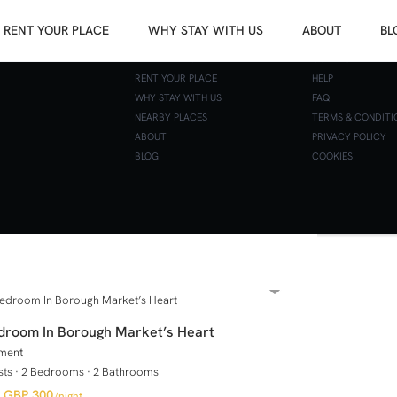
RENT YOUR PLACE
WHY STAY WITH US
ABOUT
BL
APARTMENTS
CONTACT
RENT YOUR PLACE
HELP
WHY STAY WITH US
FAQ
BEDROOMS
NEARBY PLACES
TERMS & CONDITI
ABOUT
PRIVACY POLICY
BLOG
COOKIES
droom In Borough Market’s Heart
ment
sts
·
2 Bedrooms
·
2 Bathrooms
GBP 300
/night