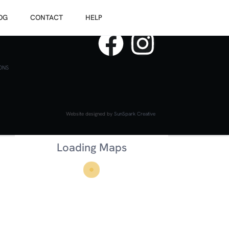
OG
CONTACT
HELP
ONS
Website designed by
SunSpark Creative
Loading Maps