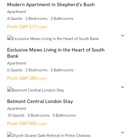
Modern Apartment in Shepherd’s Bush
Apartment
4 Guests
·
2 Bedrooms
·
2 Bathrooms
GBP 217
/night
Exclusive Mews Living in the Heart of South
Bank
Apartment
6 Guests
·
2 Bedrooms
·
2 Bathrooms
GBP 280
/night
Belmont Central London Stay
Apartment
10 Guests
·
5 Bedrooms
·
5 Bathrooms
GBP 500
/night