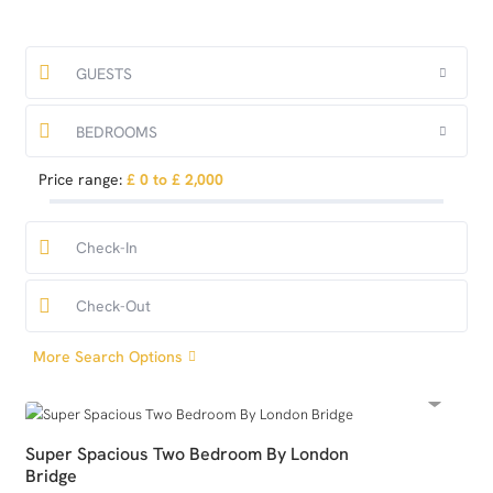
GUESTS
BEDROOMS
Price range:
£ 0 to £ 2,000
More Search Options
Super Spacious Two Bedroom By London
Bridge