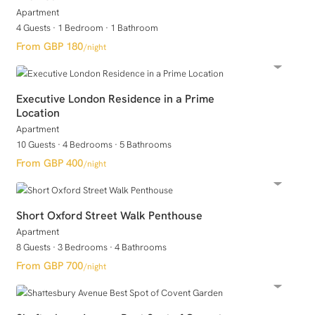
Apartment
4 Guests
·
1 Bedroom
·
1 Bathroom
GBP 180
/night
Executive London Residence in a Prime
Location
Apartment
10 Guests
·
4 Bedrooms
·
5 Bathrooms
GBP 400
/night
Short Oxford Street Walk Penthouse
Apartment
8 Guests
·
3 Bedrooms
·
4 Bathrooms
GBP 700
/night