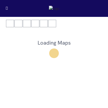
Loading Maps