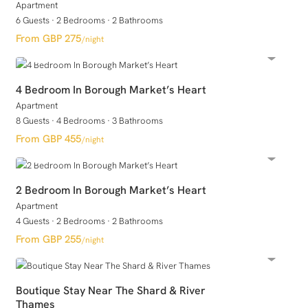
Apartment
6 Guests
·
2 Bedrooms
·
2 Bathrooms
GBP 275
/night
4 Bedroom In Borough Market’s Heart
Apartment
8 Guests
·
4 Bedrooms
·
3 Bathrooms
GBP 455
/night
2 Bedroom In Borough Market’s Heart
Apartment
4 Guests
·
2 Bedrooms
·
2 Bathrooms
GBP 255
/night
Boutique Stay Near The Shard & River
Thames