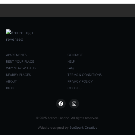
APARTMENTS
CONTACT
RENT YOUR PLACE
HELP
WHY STAY WITH US
FAQ
NEARBY PLACES
TERMS & CONDITIONS
ABOUT
PRIVACY POLICY
BLOG
COOKIES
© 2025 Arcore London. All rights reserved.
Website designed by
SunSpark Creative