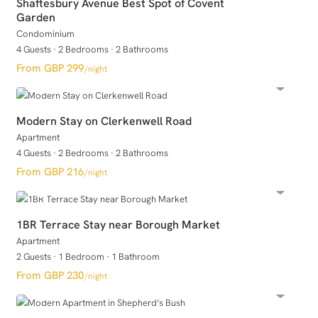
Shaftesbury Avenue Best Spot of Covent
Garden
Condominium
4 Guests
·
2 Bedrooms
·
2 Bathrooms
GBP 299
/night
Modern Stay on Clerkenwell Road
Apartment
4 Guests
·
2 Bedrooms
·
2 Bathrooms
GBP 216
/night
1BR Terrace Stay near Borough Market
Apartment
2 Guests
·
1 Bedroom
·
1 Bathroom
GBP 230
/night