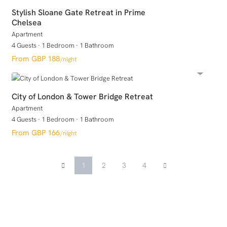
Stylish Sloane Gate Retreat in Prime
Chelsea
Apartment
4 Guests
·
1 Bedroom
·
1 Bathroom
GBP 188
/night
City of London & Tower Bridge Retreat
Apartment
4 Guests
·
1 Bedroom
·
1 Bathroom
GBP 166
/night
1
2
3
4